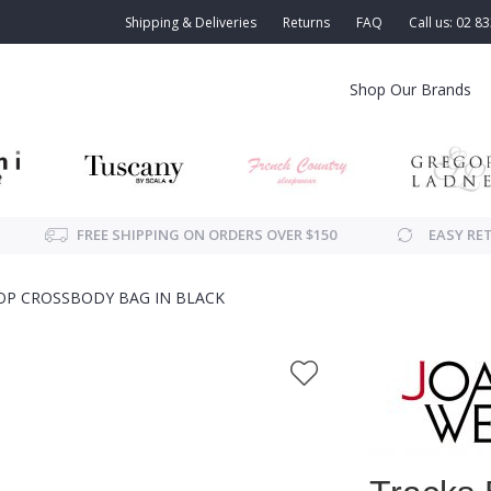
Shipping & Deliveries
Returns
FAQ
Call us: 02 8
Shop Our Brands
FREE SHIPPING ON ORDERS OVER $150
EASY RE
TOP CROSSBODY BAG IN BLACK