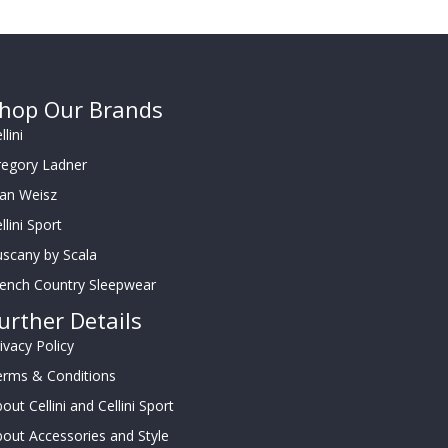
hop Our Brands
llini
regory Ladner
oan Weisz
llini Sport
scany by Scala
rench Country Sleepwear
urther Details
ivacy Policy
erms & Conditions
out Cellini and Cellini Sport
out Accessories and Style