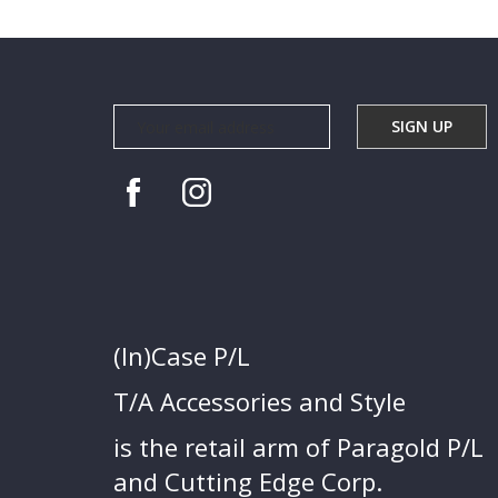
(In)Case P/L
T/A Accessories and Style
is the retail arm of Paragold P/L
and Cutting Edge Corp.