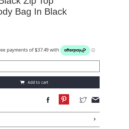
Black Zip Top
dy Bag In Black
Add to cart