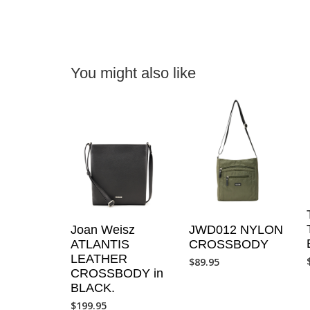
You might also like
JWD012 NYLON
Joan Weisz
CROSSBODY
ATLANTIS
LEATHER
$
89.95
CROSSBODY in
BLACK.
$
199.95