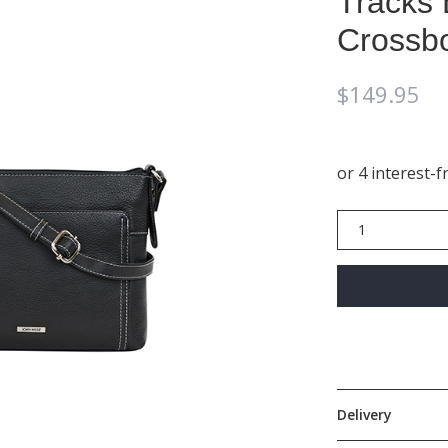
Tracks 
Crossbo
$
149.95
Tracks
Black
Zip
Top
Crossbody
Bag
In
Black
quantity
Delivery