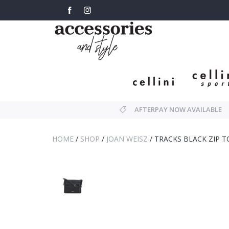
AFTERPAY NOW AVAILABLE
HOME
/
SHOP
/
JOAN WEISZ
/
TRACKS BLACK ZIP 