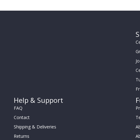
S
Ce
G
J
Ce
Tu
F
Help & Support
F
FAQ
Pr
Contact
T
Shipping & Deliveries
Ab
Returns
Ab