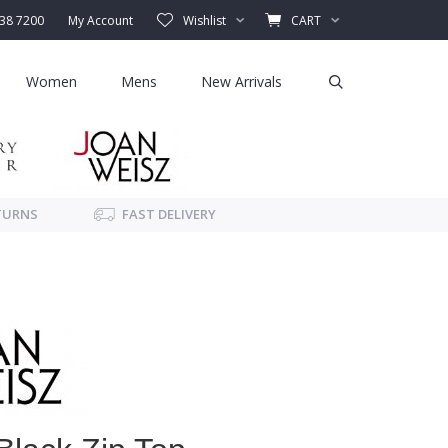
338 7200
My Account
Wishlist
CART
Women
Mens
New Arrivals
TURNS
FAST DELIVERY