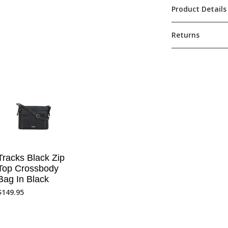
Product Details
Returns
Tracks Black Zip
Top Crossbody
Bag In Black
$
149.95