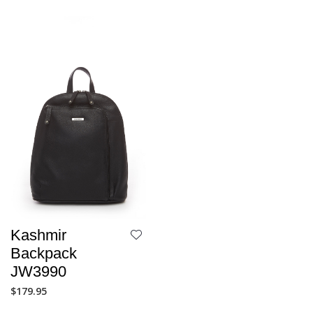
Kashmir
Backpack
JW3990
$
179.95