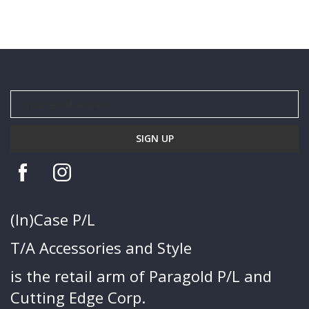
(In)Case P/L
T/A Accessories and Style
is the retail arm of Paragold P/L and
Cutting Edge Corp.