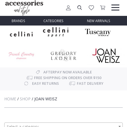
BRANDS
CATEGORIES
NEW ARRIVALS
AFTERPAY NOW AVAILABLE
FREE SHIPPING ON ORDERS OVER $150
EASY RETURNS
FAST DELIVERY
HOME
/
SHOP
/
JOAN WEISZ
Select a category