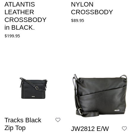
NYLON
ATLANTIS
CROSSBODY
LEATHER
CROSSBODY
$
89.95
in BLACK.
$
199.95
Tracks Black
Zip Top
JW2812 E/W