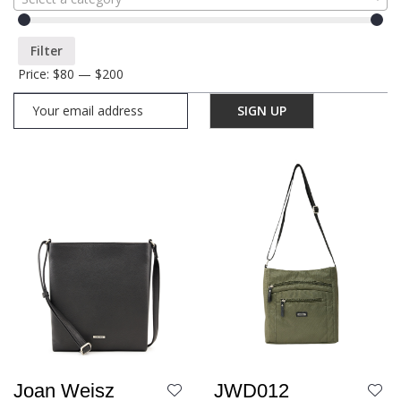
Filter
Price:
$80
—
$200
JWD012
Joan Weisz