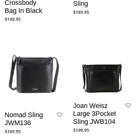
Crossbody
Sling
Bag In Black
$
189.95
$
149.95
Joan Weisz
Large 3Pocket
Nomad Sling
Sling JWB104
JWM136
$
199.95
$
169.95