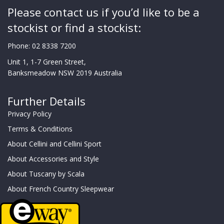
Please contact us if you’d like to be a
stockist or find a stockist:
Phone:
02 8338 7200
Unit 1, 1-7 Green Street,
Banksmeadow NSW 2019 Australia
Further Details
Privacy Policy
Terms & Conditions
About Cellini and Cellini Sport
About Accessories and Style
About Tuscany by Scala
About French Country Sleepwear