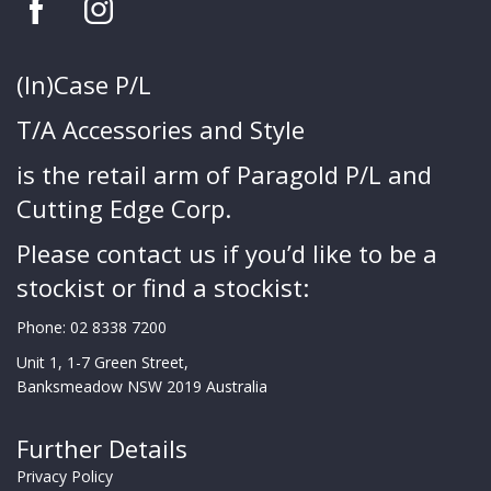
(In)Case P/L
T/A Accessories and Style
is the retail arm of Paragold P/L and
Cutting Edge Corp.
Please contact us if you’d like to be a
stockist or find a stockist:
Phone:
02 8338 7200
Unit 1, 1-7 Green Street,
Banksmeadow NSW 2019 Australia
Further Details
Privacy Policy