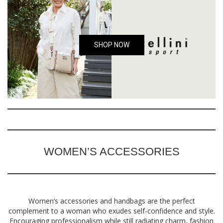
SHOP NOW
WOMEN’S ACCESSORIES
Women’s accessories and handbags are the perfect
complement to a woman who exudes self-confidence and style.
Encouraging professionalism while still radiating charm, fashion