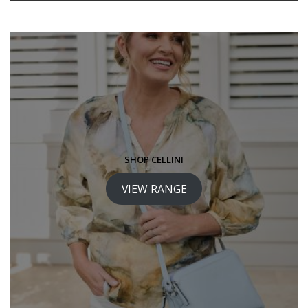
SHOP CELLINI
VIEW RANGE