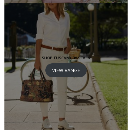
SHOP TUSCANY BY SCALA
VIEW RANGE