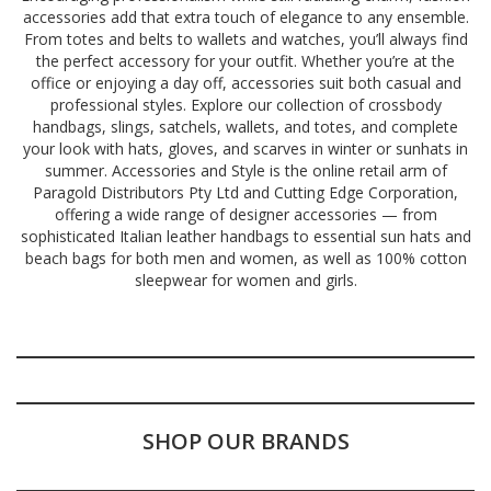
accessories add that extra touch of elegance to any ensemble.
From totes and belts to wallets and watches, you’ll always find
the perfect accessory for your outfit. Whether you’re at the
office or enjoying a day off, accessories suit both casual and
professional styles. Explore our collection of crossbody
handbags, slings, satchels, wallets, and totes, and complete
your look with hats, gloves, and scarves in winter or sunhats in
summer. Accessories and Style is the online retail arm of
Paragold Distributors Pty Ltd and Cutting Edge Corporation,
offering a wide range of designer accessories — from
sophisticated Italian leather handbags to essential sun hats and
beach bags for both men and women, as well as 100% cotton
sleepwear for women and girls.
SHOP OUR BRANDS