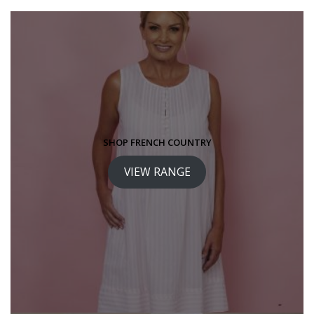
SHOP FRENCH COUNTRY
VIEW RANGE