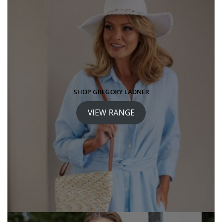
SHOP GREGORY LADNER
VIEW RANGE