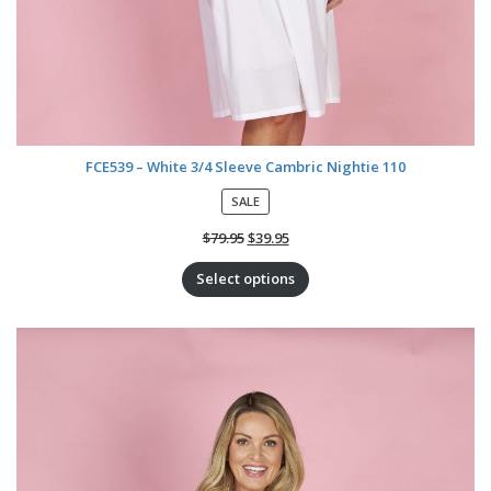
FCE539 – White 3/4 Sleeve Cambric Nightie 110
P
SALE
R
O
$
79.95
$
39.95
D
U
Select options
C
T
O
N
S
A
L
E