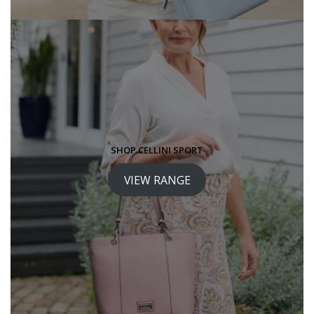
SHOP CELLINI SPORT
VIEW RANGE