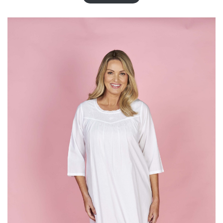
T
O
N
S
A
L
E