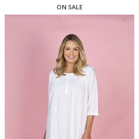
ON SALE