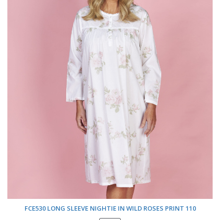
FCE530 LONG SLEEVE NIGHTIE IN WILD ROSES PRINT 110