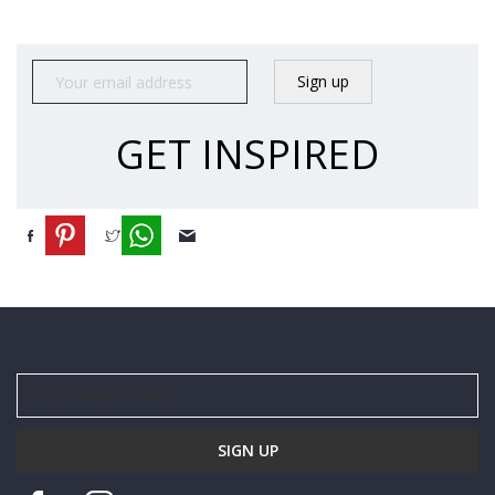
N
S
A
L
E
GET INSPIRED