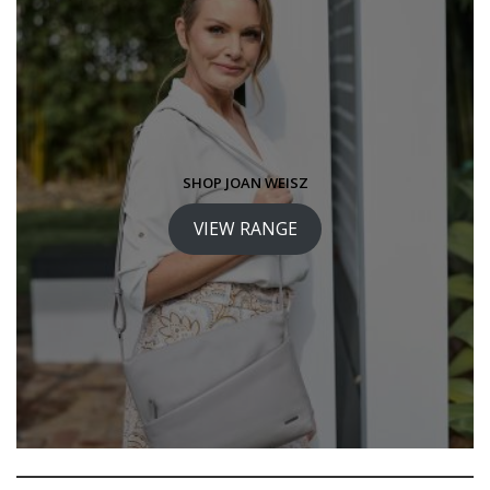
SHOP JOAN WEISZ
VIEW RANGE