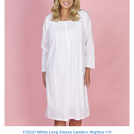
FCE537 White Long Sleeve Cambric Nightie 110