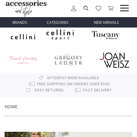
BRANDS
CATEGORIES
NEW ARRIVALS
AFTERPAY NOW AVAILABLE
FREE SHIPPING ON ORDERS OVER $150
EASY RETURNS
FAST DELIVERY
HOME