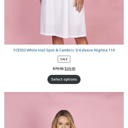
FCE553 White Hail Spot & Cambric 3/4 sleeve Nightie 110
P
SALE
R
O
$
79.95
$
39.95
D
U
Select options
C
T
O
N
S
A
L
E