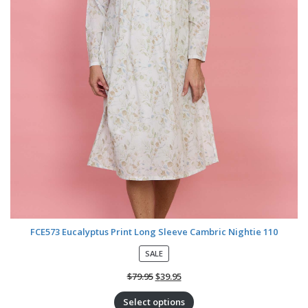
FCE573 Eucalyptus Print Long Sleeve Cambric Nightie 110
P
SALE
R
O
$
79.95
$
39.95
D
U
Select options
C