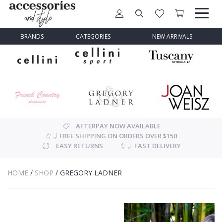
BRANDS
CATEGORIES
NEW ARRIVALS
AFTERPAY NOW AVAILABLE
FREE SHIPPING ON ORDERS OVER $150
EASY RETURNS
FAST DELIVERY
HOME
/
SHOP
/
GREGORY LADNER