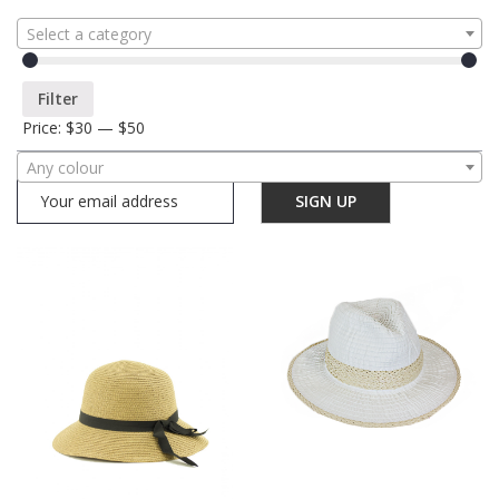
Select a category
Filter
Price:
$30
—
$50
Any colour