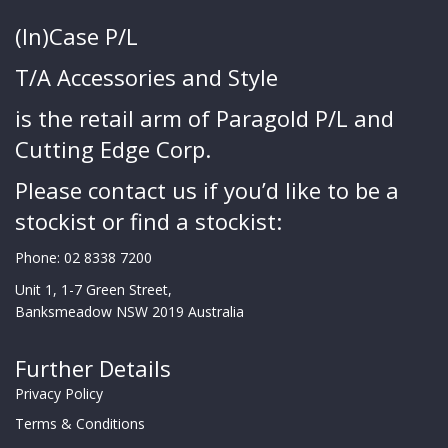
(In)Case P/L
T/A Accessories and Style
is the retail arm of Paragold P/L and
Cutting Edge Corp.
Please contact us if you’d like to be a
stockist or find a stockist:
Phone:
02 8338 7200
Unit 1, 1-7 Green Street,
Banksmeadow NSW 2019 Australia
Further Details
Privacy Policy
Terms & Conditions