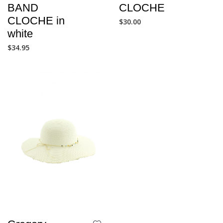
BAND
CLOCHE
CLOCHE in
$
30.00
white
$
34.95