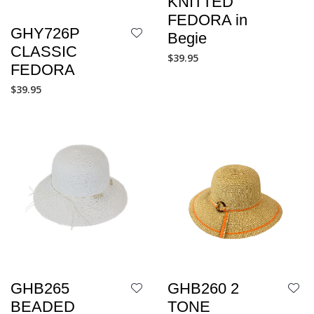
KNITTED
FEDORA in
GHY726P
Begie
CLASSIC
$
39.95
FEDORA
$
39.95
GHB265
GHB260 2
BEADED
TONE