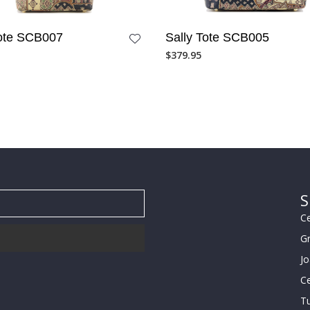
Tote SCB007
Sally Tote SCB005
$
379.95
S
Ce
G
J
Ce
Tu