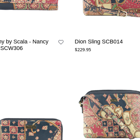
y by Scala - Nancy
Dion Sling SCB014
t SCW306
$
229.95