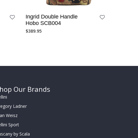
Ingrid Double Handle
Hobo SCB004
$
389.95
hop Our Brands
llini
regory Ladner
oan Weisz
llini Sport
scany by Scala