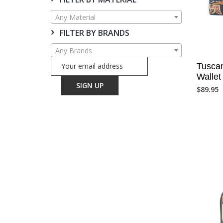
Any Material
FILTER BY BRANDS
Any Brands
Tuscan
Walle
$
89.95