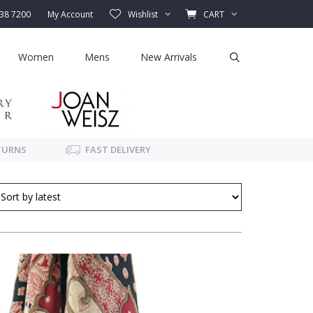
338 7200
My Account
Wishlist
CART
Women
Mens
New Arrivals
TURNS
FAST DELIVERY