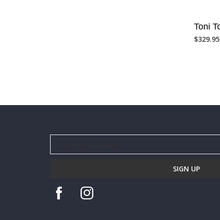
Toni 
$
329.95