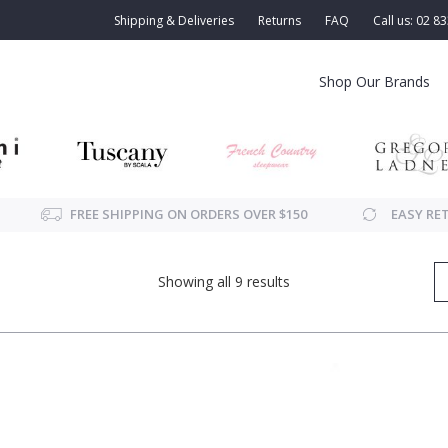
Shipping & Deliveries
Returns
FAQ
Call us: 02 8
Shop Our Brands
FREE SHIPPING ON ORDERS OVER $150
EASY RE
Showing all 9 results