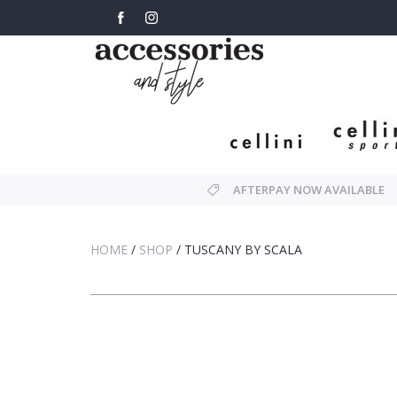
AFTERPAY NOW AVAILABLE
HOME
/
SHOP
/
TUSCANY BY SCALA