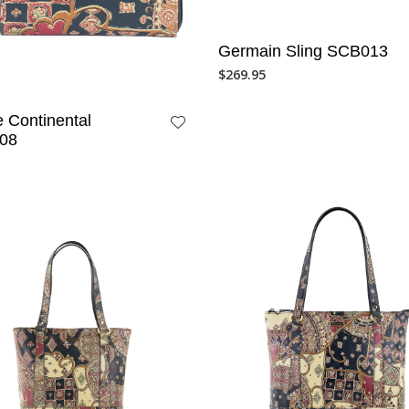
Germain Sling SCB013
$
269.95
 Continental
08