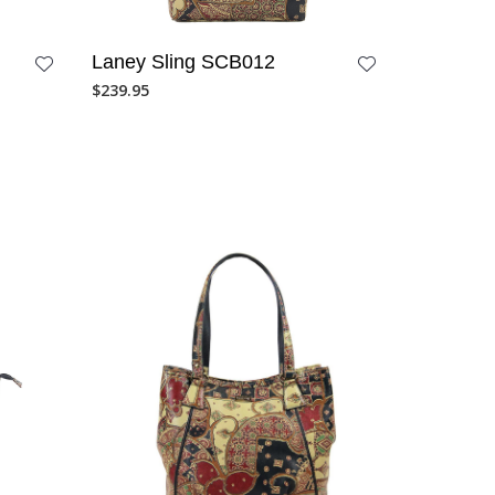
Laney Sling SCB012
$
239.95