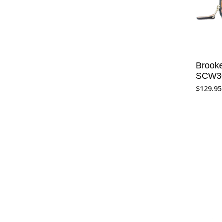
Brooke
SCW3
$
129.95