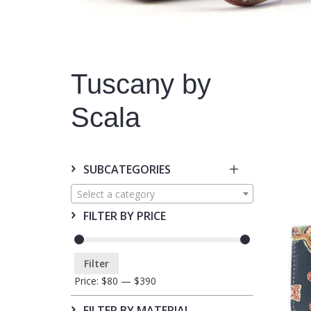
Tuscany by
Scala
SUBCATEGORIES
Select a category
FILTER BY PRICE
Filter
Price:
$80
—
$390
FILTER BY MATERIAL