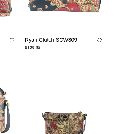
Ryan Clutch SCW309
$
129.95