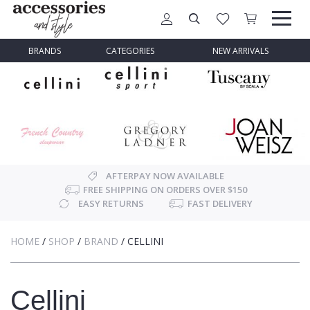
BRANDS
CATEGORIES
NEW ARRIVALS
AFTERPAY NOW AVAILABLE
FREE SHIPPING ON ORDERS OVER $150
EASY RETURNS
FAST DELIVERY
HOME
/
SHOP
/
BRAND
/
CELLINI
Cellini