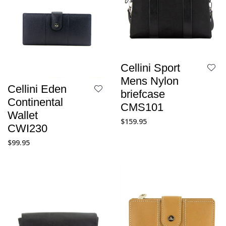
Cellini Sport
Mens Nylon
Cellini Eden
briefcase
Continental
CMS101
Wallet
$
159.95
CWI230
$
99.95