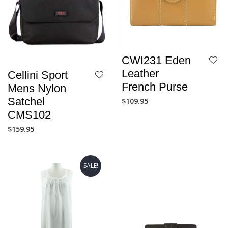
CWI231 Eden
Leather
Cellini Sport
French Purse
Mens Nylon
Satchel
$
109.95
CMS102
$
159.95
SALE!