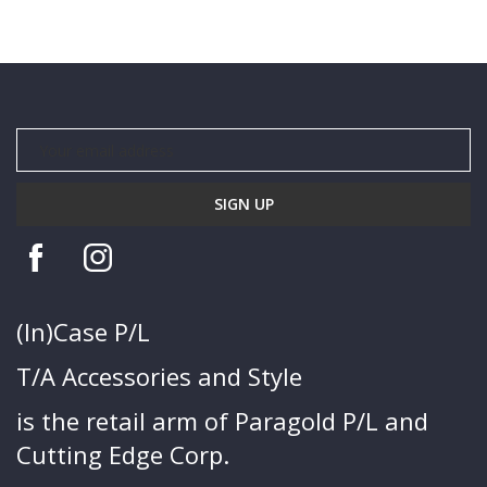
(In)Case P/L
T/A Accessories and Style
is the retail arm of Paragold P/L and
Cutting Edge Corp.