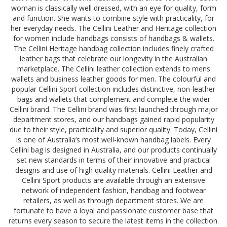
woman is classically well dressed, with an eye for quality, form
and function. She wants to combine style with practicality, for
her everyday needs. The Cellini Leather and Heritage collection
for women include handbags consists of handbags & wallets.
The Cellini Heritage handbag collection includes finely crafted
leather bags that celebrate our longevity in the Australian
marketplace. The Cellini leather collection extends to mens
wallets and business leather goods for men. The colourful and
popular Cellini Sport collection includes distinctive, non-leather
bags and wallets that complement and complete the wider
Cellini brand. The Cellini brand was first launched through major
department stores, and our handbags gained rapid popularity
due to their style, practicality and superior quality. Today, Cellini
is one of Australia’s most well-known handbag labels. Every
Cellini bag is designed in Australia, and our products continually
set new standards in terms of their innovative and practical
designs and use of high quality materials. Cellini Leather and
Cellini Sport products are available through an extensive
network of independent fashion, handbag and footwear
retailers, as well as through department stores. We are
fortunate to have a loyal and passionate customer base that
returns every season to secure the latest items in the collection.