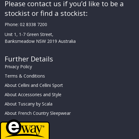
Please contact us if you’d like to be a
stockist or find a stockist:
Phone:
02 8338 7200
Unit 1, 1-7 Green Street,
Banksmeadow NSW 2019 Australia
Further Details
Privacy Policy
Terms & Conditions
About Cellini and Cellini Sport
About Accessories and Style
About Tuscany by Scala
About French Country Sleepwear