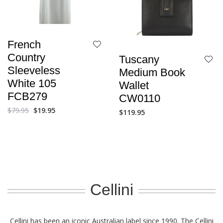
French
Country
Tuscany
Sleeveless
Medium Book
White 105
Wallet
FCB279
CW0110
$
79.95
$
19.95
$
119.95
Cellini
Cellini has been an iconic Australian label since 1990. The Cellini