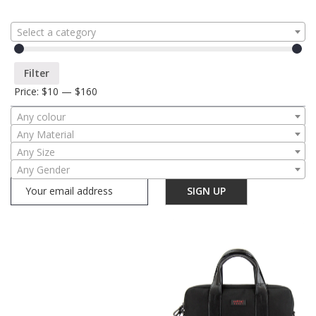
Select a category
Filter
Price:
$10
—
$160
Any colour
Any Material
Any Size
Any Gender