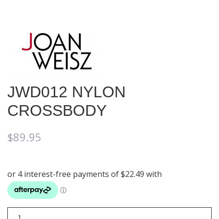
JWD012 NYLON
CROSSBODY
$
89.95
JWD012