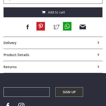
NYLON
CROSSBODY
quantity
Add to cart
Delivery
Product Details
Returns