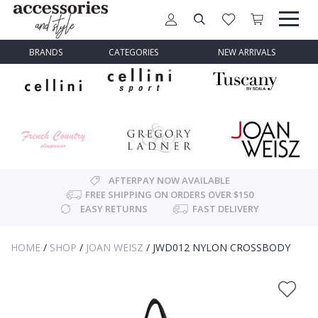
BRANDS
CATEGORIES
NEW ARRIVALS
AFTERPAY NOW AVAILABLE
FREE SHIPPING ON ORDERS OVER $150
EASY RETURNS
FAST DELIVERY
HOME
/
SHOP
/
JOAN WEISZ
/
JWD012 NYLON CROSSBODY