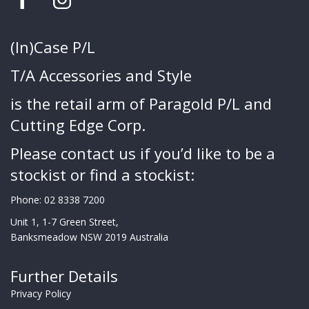
(In)Case P/L
T/A Accessories and Style
is the retail arm of Paragold P/L and
Cutting Edge Corp.
Please contact us if you’d like to be a
stockist or find a stockist:
Phone:
02 8338 7200
Unit 1, 1-7 Green Street,
Banksmeadow NSW 2019 Australia
Further Details
Privacy Policy