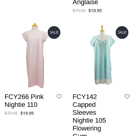
Anglaise
$
79.95
$
19.95
SALE!
SALE!
FCY266 Pink
FCY142
Nightie 110
Capped
Sleeves
$
79.95
$
19.95
Nightie 105
Flowering