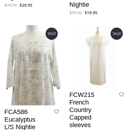
Nightie
$
79.95
$
29.95
$
79.95
$
19.95
SALE!
SALE!
FCW215
French
Country
FCA586
Capped
Eucalyptus
sleeves
L/S Nightie