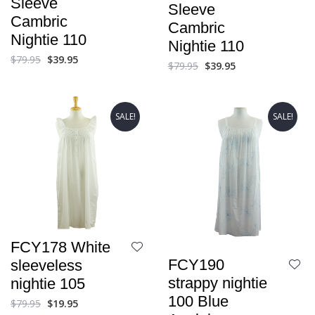
Sleeve
Sleeve
Cambric
Cambric
Nightie 110
Nightie 110
$
79.95
$
39.95
$
79.95
$
39.95
SALE!
SALE!
FCY178 White
FCY190
sleeveless
strappy nightie
nightie 105
100 Blue
$
79.95
$
19.95