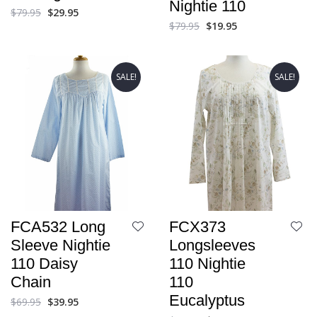
Nightie 110
$
79.95
$
29.95
$
79.95
$
19.95
SALE!
SALE!
FCA532 Long
FCX373
Sleeve Nightie
Longsleeves
110 Daisy
110 Nightie
Chain
110
Eucalyptus
$
69.95
$
39.95