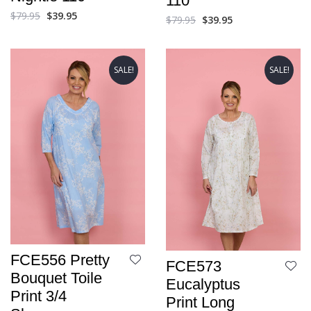
110
$
79.95
$
39.95
$
79.95
$
39.95
SALE!
SALE!
FCE556 Pretty
FCE573
Bouquet Toile
Eucalyptus
Print 3/4
Print Long