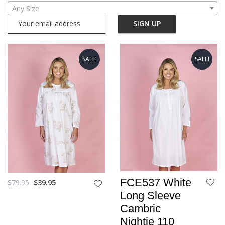
Any Size
SALE!
SALE!
FCE537 White
$
79.95
$
39.95
Long Sleeve
Cambric
Nightie 110