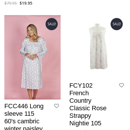
$
79.95
$
19.95
SALE!
SALE!
FCY102
French
Country
FCC446 Long
Classic Rose
sleeve 115
Strappy
60's cambric
Nightie 105
winter paisley