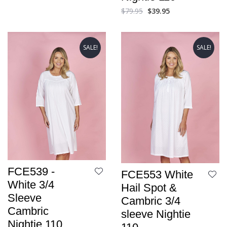
$
79.95
$
39.95
SALE!
SALE!
FCE539 -
FCE553 White
White 3/4
Hail Spot &
Sleeve
Cambric 3/4
Cambric
sleeve Nightie
Nightie 110