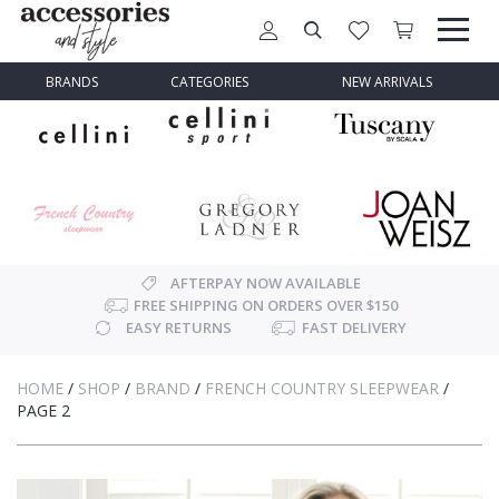
BRANDS
CATEGORIES
NEW ARRIVALS
AFTERPAY NOW AVAILABLE
FREE SHIPPING ON ORDERS OVER $150
EASY RETURNS
FAST DELIVERY
HOME
/
SHOP
/
BRAND
/
FRENCH COUNTRY SLEEPWEAR
/
PAGE 2