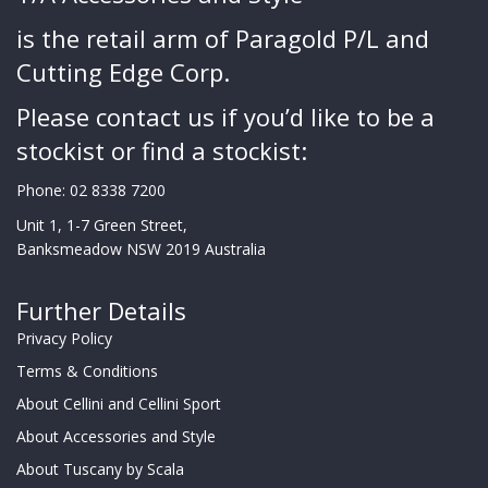
is the retail arm of Paragold P/L and
Cutting Edge Corp.
Please contact us if you’d like to be a
stockist or find a stockist:
Phone:
02 8338 7200
Unit 1, 1-7 Green Street,
Banksmeadow NSW 2019 Australia
Further Details
Privacy Policy
Terms & Conditions
About Cellini and Cellini Sport
About Accessories and Style
About Tuscany by Scala