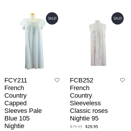
SALE!
SALE!
FCY211
FCB252
French
French
Country
Country
Capped
Sleeveless
Sleeves Pale
Classic roses
Blue 105
Nightie 95
Nightie
$
79.95
$
29.95