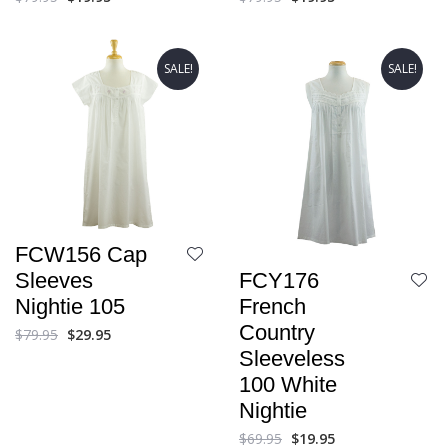
SALE!
SALE!
FCW156 Cap
FCY176
Sleeves
French
Nightie 105
Country
$
79.95
$
29.95
Sleeveless
100 White
Nightie
$
69.95
$
19.95