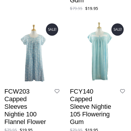
Gum
$
79.95
$
19.95
SALE!
SALE!
FCW203
FCY140
Capped
Capped
Sleeves
Sleeve Nightie
Nightie 100
105 Flowering
Flannel Flower
Gum
$
79.95
$
19.95
$
79.95
$
19.95