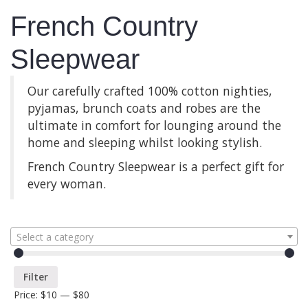
French Country
Sleepwear
Our carefully crafted 100% cotton nighties,
pyjamas, brunch coats and robes are the
ultimate in comfort for lounging around the
home and sleeping whilst looking stylish.
French Country Sleepwear is a perfect gift for
every woman.
Select a category
Filter
Price:
$10
—
$80