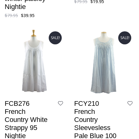
$
79.95
$
19.95
Nightie
$
79.95
$
39.95
SALE!
SALE!
FCB276
FCY210
French
French
Country White
Country
Strappy 95
Sleevesless
Nightie
Pale Blue 100