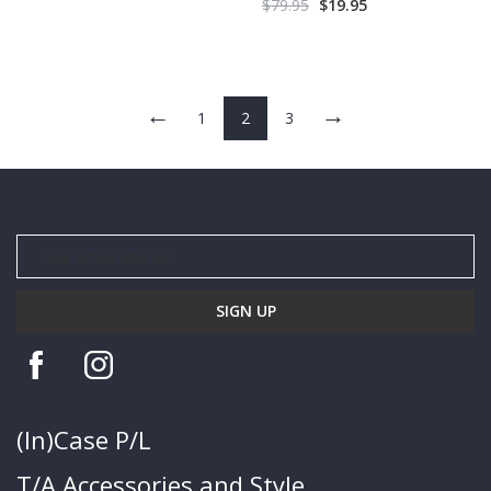
$
79.95
$
19.95
←
→
1
2
3
(In)Case P/L
T/A Accessories and Style