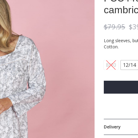
cambric
$
79.95
$
3
Long sleeves, bu
Cotton.
8/10
12/14
Delivery