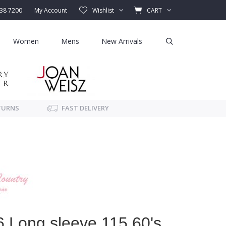
338 7200
My Account
Wishlist
CART
Women
Mens
New Arrivals
TURNS
FAST DELIVERY
 Long sleeve 115 60's