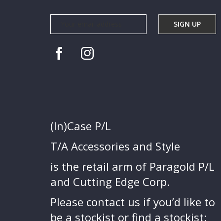
(In)Case P/L
T/A Accessories and Style
is the retail arm of Paragold P/L
and Cutting Edge Corp.
Please contact us if you’d like to
be a stockist or find a stockist: