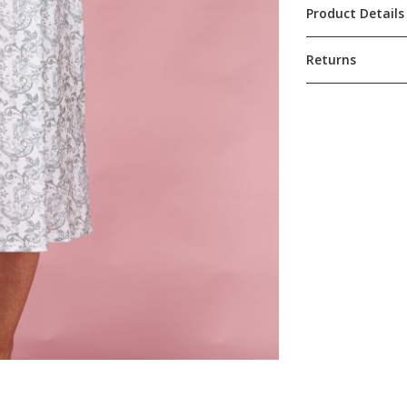
Product Details
Returns