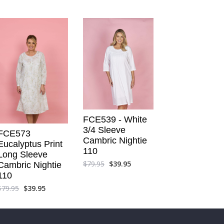
FCE539 - White
3/4 Sleeve
FCE573
Cambric Nightie
Eucalyptus Print
110
Long Sleeve
$
79.95
$
39.95
Cambric Nightie
110
$
79.95
$
39.95