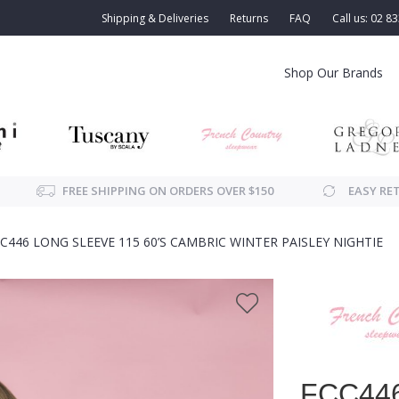
Shipping & Deliveries
Returns
FAQ
Call us: 02 8
Shop Our Brands
FREE SHIPPING ON ORDERS OVER $150
EASY RE
C446 LONG SLEEVE 115 60’S CAMBRIC WINTER PAISLEY NIGHTIE
FCC446