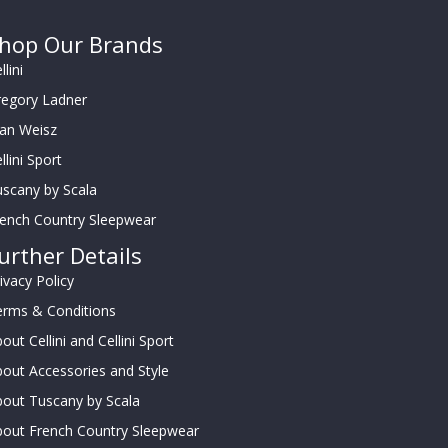
hop Our Brands
llini
regory Ladner
oan Weisz
llini Sport
scany by Scala
rench Country Sleepwear
urther Details
ivacy Policy
erms & Conditions
out Cellini and Cellini Sport
out Accessories and Style
out Tuscany by Scala
bout French Country Sleepwear