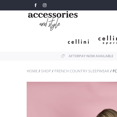
AFTERPAY NOW AVAILABLE
HOME
/
SHOP
/
FRENCH COUNTRY SLEEPWEAR
/
FC