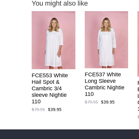
You might also like
FCE537 White
FCE553 White
Long Sleeve
Hail Spot &
Cambric Nightie
Cambric 3/4
110
sleeve Nightie
110
$
79.95
$
39.95
$
79.95
$
39.95