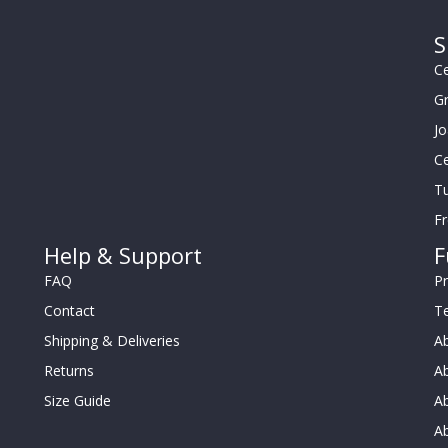
S
Ce
G
J
Ce
Tu
F
Help & Support
F
FAQ
Pr
Contact
T
Shipping & Deliveries
Ab
Returns
Ab
Size Guide
Ab
A