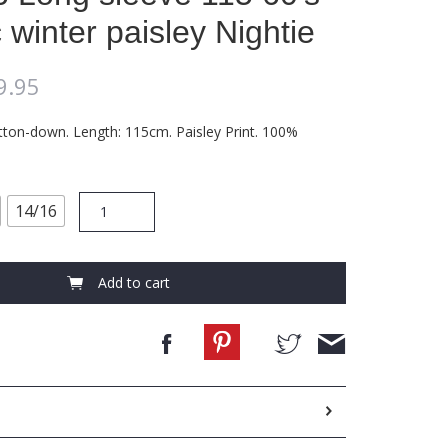
 winter paisley Nightie
9.95
tton-down. Length: 115cm. Paisley Print. 100%
FCC446
14/16
Long
sleeve
115
60's
Add to cart
cambric
winter
paisley
Nightie
quantity