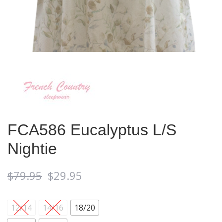
FCA586 Eucalyptus L/S
Nightie
$
79.95
$
29.95
12/14
14/16
18/20