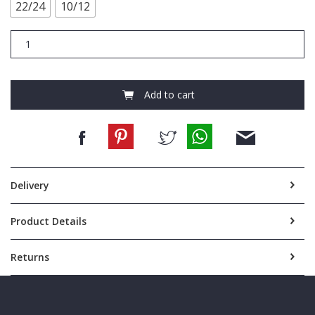
22/24
10/12
FCA586
Eucalyptus
L/S
Nightie
quantity
Add to cart
Delivery
Product Details
Returns