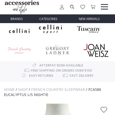
BRANDS
CATEGORIES
NEW ARRIVALS
AFTERPAY NOW AVAILABLE
FREE SHIPPING ON ORDERS OVER $150
EASY RETURNS
FAST DELIVERY
HOME
/
SHOP
/
FRENCH COUNTRY SLEEPWEAR
/
FCA586
EUCALYPTUS L/S NIGHTIE