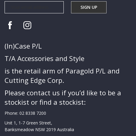
(In)Case P/L
T/A Accessories and Style
is the retail arm of Paragold P/L and
Cutting Edge Corp.
Please contact us if you’d like to be a
stockist or find a stockist:
Phone:
02 8338 7200
Unit 1, 1-7 Green Street,
Banksmeadow NSW 2019 Australia