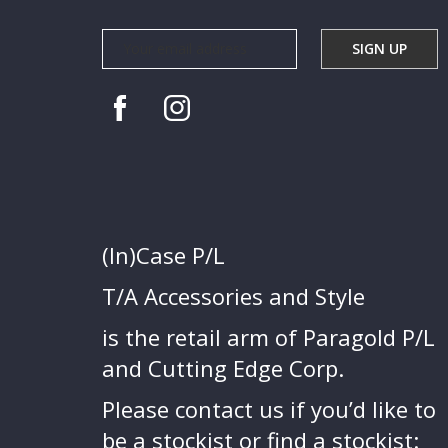
(In)Case P/L
T/A Accessories and Style
is the retail arm of Paragold P/L
and Cutting Edge Corp.
Please contact us if you’d like to
be a stockist or find a stockist: