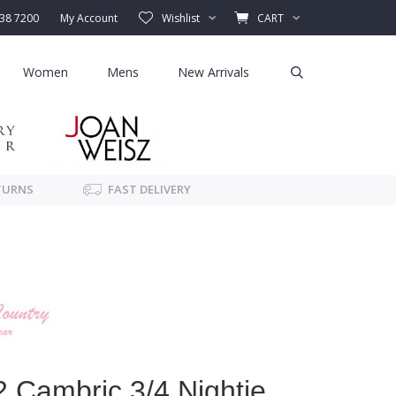
338 7200
My Account
Wishlist
CART
Women
Mens
New Arrivals
TURNS
FAST DELIVERY
Cambric 3/4 Nightie