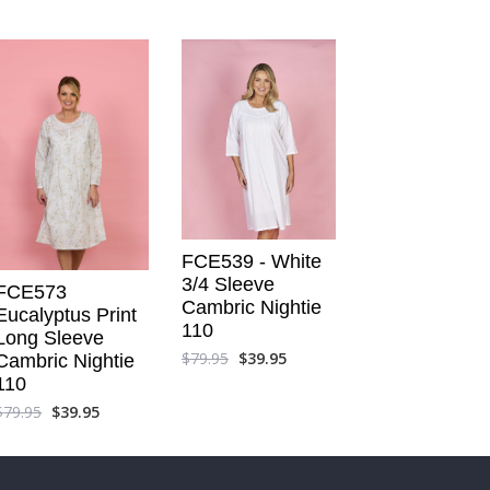
FCE539 - White
3/4 Sleeve
FCE573
Cambric Nightie
Eucalyptus Print
110
Long Sleeve
$
79.95
$
39.95
Cambric Nightie
110
$
79.95
$
39.95