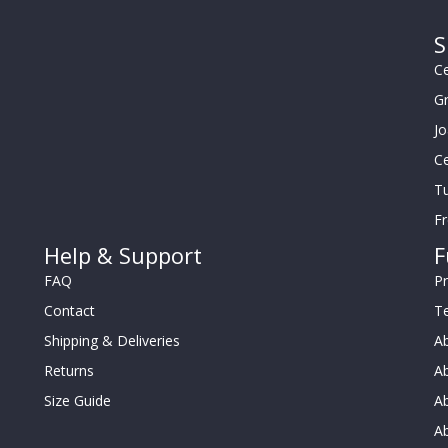
S
Ce
G
J
Ce
Tu
F
Help & Support
F
FAQ
Pr
Contact
T
Shipping & Deliveries
Ab
Returns
Ab
Size Guide
Ab
A