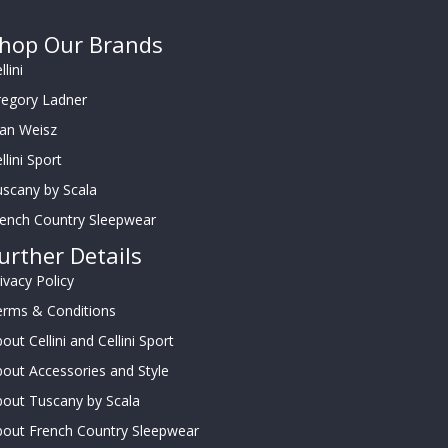
hop Our Brands
llini
regory Ladner
oan Weisz
llini Sport
scany by Scala
rench Country Sleepwear
urther Details
ivacy Policy
erms & Conditions
out Cellini and Cellini Sport
out Accessories and Style
out Tuscany by Scala
bout French Country Sleepwear