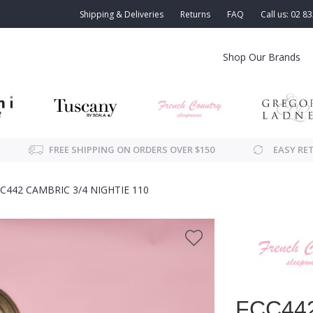
Shipping & Deliveries
Returns
FAQ
Call us: 02 8
Shop Our Brands
FREE SHIPPING ON ORDERS OVER $150
EASY RE
C442 CAMBRIC 3/4 NIGHTIE 110
FCC442 