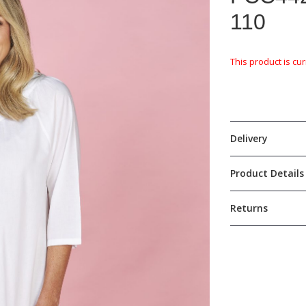
110
This product is cur
Delivery
Product Details
Returns