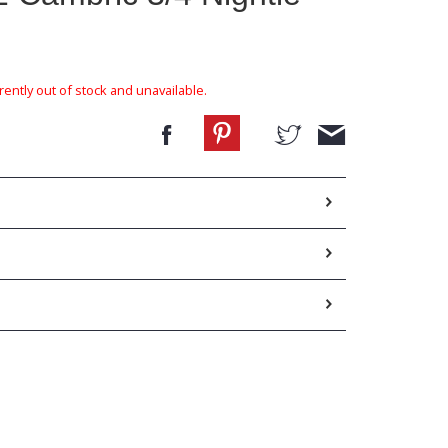
rently out of stock and unavailable.