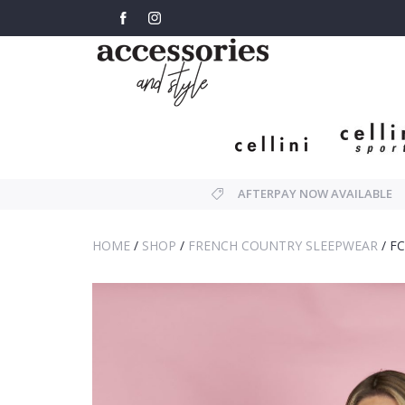
AFTERPAY NOW AVAILABLE
HOME
/
SHOP
/
FRENCH COUNTRY SLEEPWEAR
/
FC