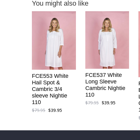
You might also like
FCE537 White
FCE553 White
Long Sleeve
Hail Spot &
Cambric Nightie
Cambric 3/4
110
sleeve Nightie
110
$
79.95
$
39.95
$
79.95
$
39.95