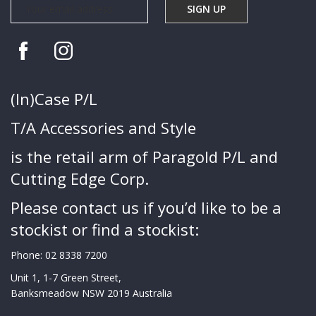
(In)Case P/L
T/A Accessories and Style
is the retail arm of Paragold P/L and
Cutting Edge Corp.
Please contact us if you’d like to be a
stockist or find a stockist:
Phone:
02 8338 7200
Unit 1, 1-7 Green Street,
Banksmeadow NSW 2019 Australia