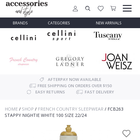
BRANDS
CATEGORIES
NEW ARRIVALS
AFTERPAY NOW AVAILABLE
FREE SHIPPING ON ORDERS OVER $150
EASY RETURNS
FAST DELIVERY
HOME
/
SHOP
/
FRENCH COUNTRY SLEEPWEAR
/
FCB263
STAPPY NIGHTIE WHITE 100 SIZE 22/24