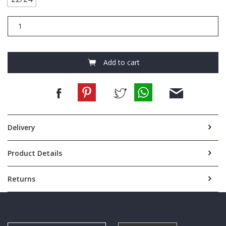
FCB263
STAPPY
NIGHTIE
WHITE
100
Add to cart
SIZE
22/24
quantity
Delivery
Product Details
Returns