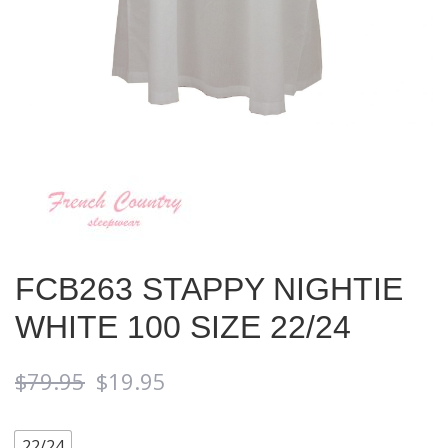
FCB263 STAPPY NIGHTIE
WHITE 100 SIZE 22/24
$
79.95
$
19.95
22/24