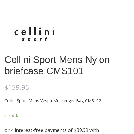
Cellini Sport Mens Nylon
briefcase CMS101
$
159.95
Cellini Sport Mens Vespa Messenger Bag CMS102
In stock