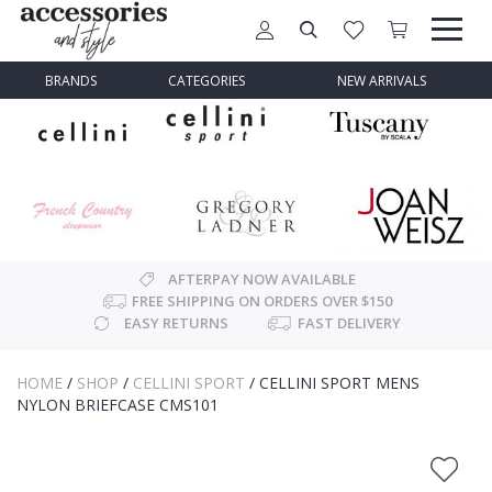
BRANDS
CATEGORIES
NEW ARRIVALS
AFTERPAY NOW AVAILABLE
FREE SHIPPING ON ORDERS OVER $150
EASY RETURNS
FAST DELIVERY
HOME
/
SHOP
/
CELLINI SPORT
/
CELLINI SPORT MENS
NYLON BRIEFCASE CMS101