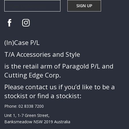
(In)Case P/L
T/A Accessories and Style
is the retail arm of Paragold P/L and
Cutting Edge Corp.
Please contact us if you’d like to be a
stockist or find a stockist:
Phone:
02 8338 7200
Unit 1, 1-7 Green Street,
Banksmeadow NSW 2019 Australia