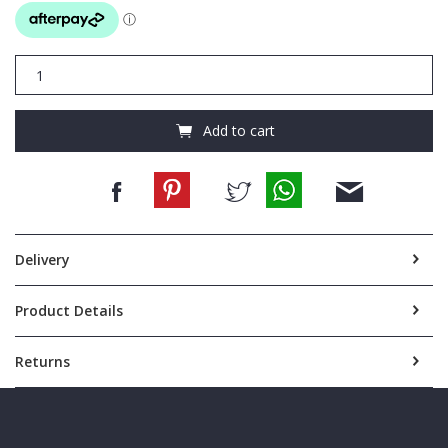
Cellini
Sport
Mens
Nylon
Add to cart
briefcase
CMS101
quantity
Delivery
Product Details
Returns