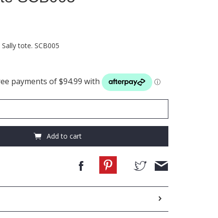
 Sally tote. SCB005
Add to cart