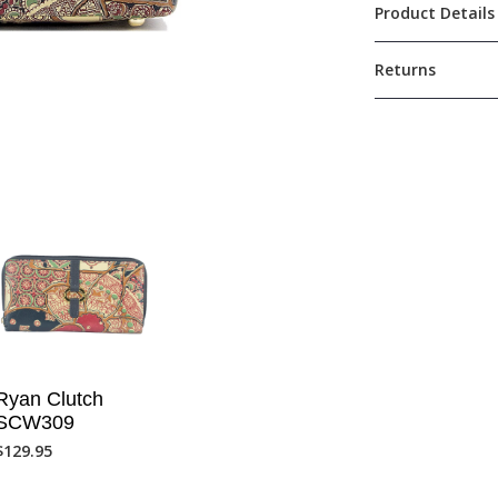
Product Details
Returns
Ryan Clutch
SCW309
$
129.95