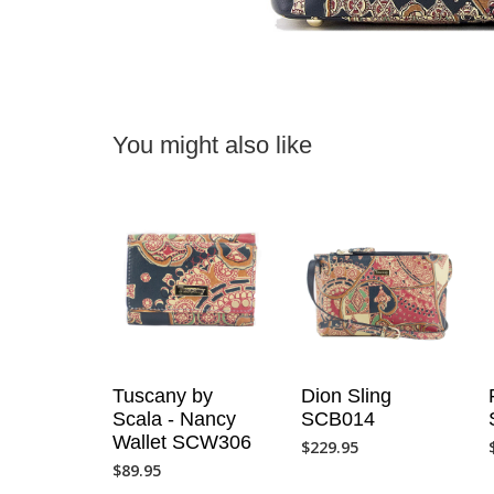
You might also like
Tuscany by
Dion Sling
Scala - Nancy
SCB014
Wallet SCW306
$
229.95
$
89.95