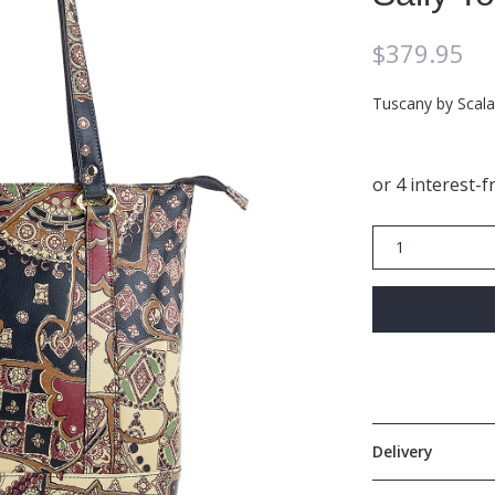
$
379.95
Tuscany by Scala
Sally
Tote
SCB005
quantity
Delivery