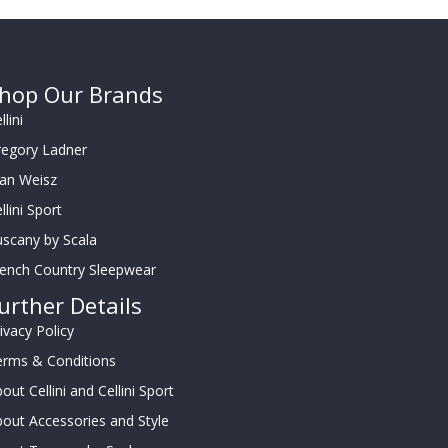
hop Our Brands
llini
regory Ladner
oan Weisz
llini Sport
scany by Scala
rench Country Sleepwear
urther Details
ivacy Policy
erms & Conditions
out Cellini and Cellini Sport
out Accessories and Style