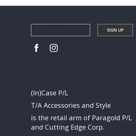
(In)Case P/L
T/A Accessories and Style
is the retail arm of Paragold P/L
and Cutting Edge Corp.