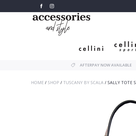
AFTERPAY NOW AVAILABLE
HOME
/
SHOP
/
TUSCANY BY SCALA
/
SALLY TOTE 