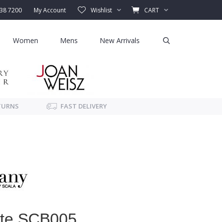
338 7200
My Account
Wishlist
CART
Women
Mens
New Arrivals
TURNS
FAST DELIVERY
ote SCB005