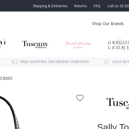
Shipping & Deliveries
Returns
FAQ
Call us: 02 8
Shop Our Brands
FREE SHIPPING ON ORDERS OVER $150
EASY RE
SCB005
Sally T