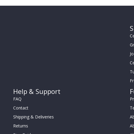
S
Ce
G
J
Ce
Tu
F
Help & Support
F
FAQ
Pr
Contact
T
Shipping & Deliveries
Ab
Returns
Ab