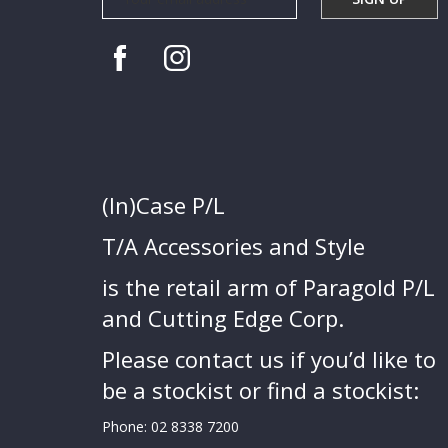
(In)Case P/L
T/A Accessories and Style
is the retail arm of Paragold P/L
and Cutting Edge Corp.
Please contact us if you’d like to
be a stockist or find a stockist:
Phone:
02 8338 7200