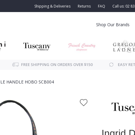
Shipping & Deliveries
Returns
FAQ
Call us: 02 8
Shop Our Brands
FREE SHIPPING ON ORDERS OVER $150
EASY RE
LE HANDLE HOBO SCB004
Ingrid 