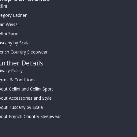
llini
regory Ladner
oan Weisz
llini Sport
scany by Scala
rench Country Sleepwear
urther Details
ivacy Policy
erms & Conditions
out Cellini and Cellini Sport
out Accessories and Style
out Tuscany by Scala
bout French Country Sleepwear