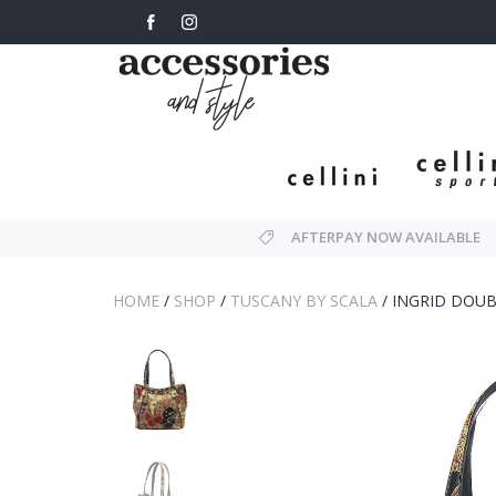
AFTERPAY NOW AVAILABLE
HOME
/
SHOP
/
TUSCANY BY SCALA
/
INGRID DOUB