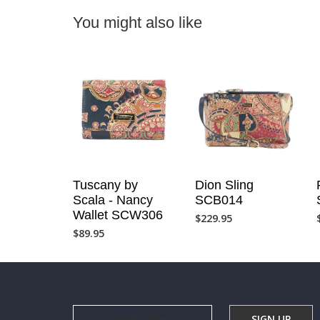
You might also like
Tuscany by
Dion Sling
Scala - Nancy
SCB014
Wallet SCW306
$
229.95
$
89.95