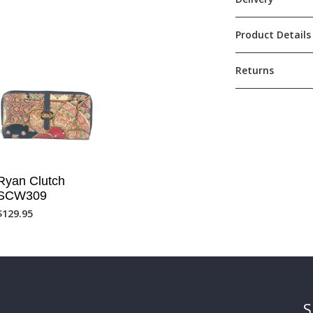
Product Details
Returns
Ryan Clutch
SCW309
$
129.95
S