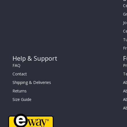
Ce
G
J
Ce
Tu
F
Help & Support
F
FAQ
Pr
Contact
T
Shipping & Deliveries
Ab
Returns
Ab
Size Guide
Ab
A