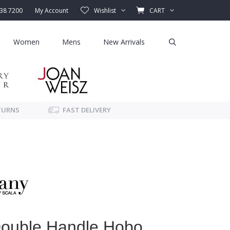
338 7200
My Account
Wishlist
CART
Women
Mens
New Arrivals
TURNS
FAST DELIVERY
Double Handle Hobo