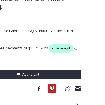
4
Double Handle Handbag SCB004. Genuine leather.
Add to cart