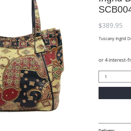
SCB00
$
389.95
Tuscany Ingrid 
Ingrid
Double
Handle
Hobo
SCB004
quantity
Delivery