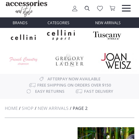
BRANDS
CATEGORIES
NEW ARRIVALS
AFTERPAY NOW AVAILABLE
FREE SHIPPING ON ORDERS OVER $150
EASY RETURNS
FAST DELIVERY
HOME
/
SHOP
/
NEW ARRIVALS
/
PAGE 2