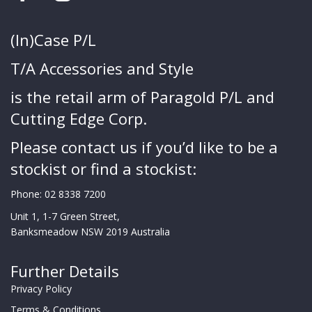
(In)Case P/L
T/A Accessories and Style
is the retail arm of Paragold P/L and
Cutting Edge Corp.
Please contact us if you’d like to be a
stockist or find a stockist:
Phone:
02 8338 7200
Unit 1, 1-7 Green Street,
Banksmeadow NSW 2019 Australia
Further Details
Privacy Policy
Terms & Conditions