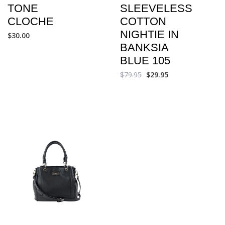
TONE
SLEEVELESS
CLOCHE
COTTON
NIGHTIE IN
$
30.00
BANKSIA
BLUE 105
$
79.95
$
29.95