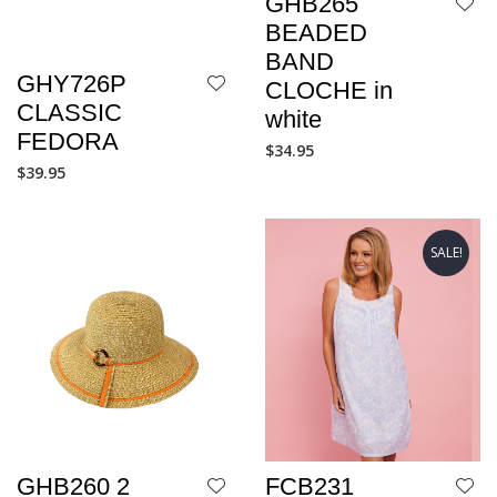
GHB265
BEADED
BAND
GHY726P
CLOCHE in
CLASSIC
white
FEDORA
$
34.95
$
39.95
SALE!
GHB260 2
FCB231