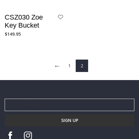
CSZ030 Zoe
Key Bucket
$
149.95
←
1
2