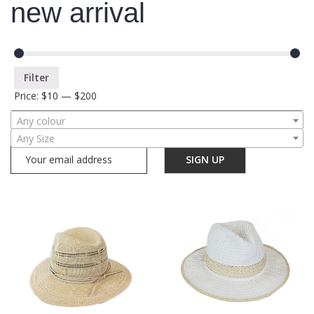
new arrival
Filter
Price:
$10
—
$200
Any colour
Any Size