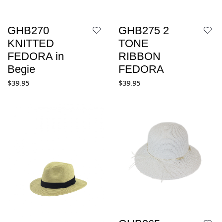
GHB270
GHB275 2
KNITTED
TONE
FEDORA in
RIBBON
Begie
FEDORA
$
39.95
$
39.95